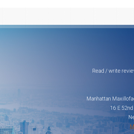
Read / write revi
Manhattan Maxillofa
16 E 52nd 
Ne
M