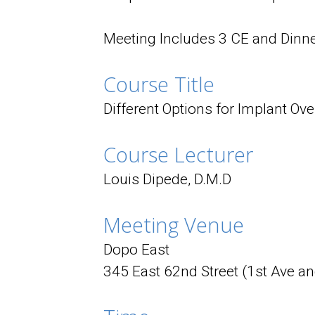
Meeting Includes 3 CE and Dinne
Course Title
Different Options for Implant Ov
Course Lecturer
Louis Dipede, D.M.D
Meeting Venue
Dopo East
345 East 62nd Street (1st Ave a