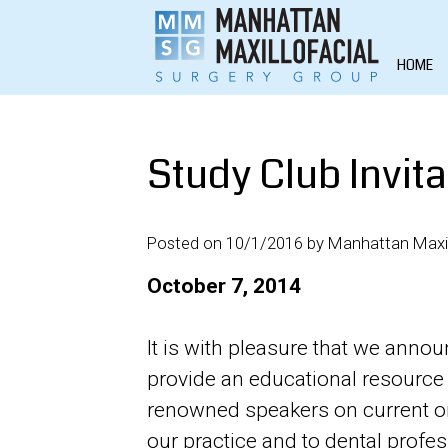
HOME
Study Club Invita
Posted on 10/1/2016 by Manhattan Maxil
October 7, 2014
It is with pleasure that we anno
provide an educational resource 
renowned speakers on current ora
our practice and to dental profe