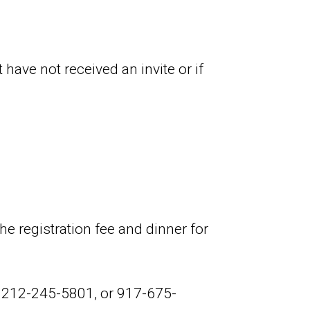
have not received an invite or if
e registration fee and dinner for
, 212-245-5801, or 917-675-