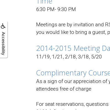
Time
6:30 PM- 9:30 PM
Meetings are by invitation and RS
you would like to bring a guest, 
Accessibility
2014-2015 Meeting Da
11/19, 1/21, 2/18, 3/18, 5/20
Complimentary Course
As a sign of our appreciation of
attendees free of charge
For seat reservations, question