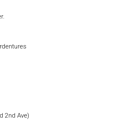
r.
erdentures
nd 2nd Ave)