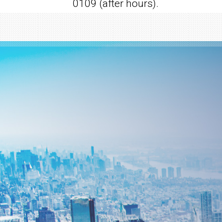
0109 (after hours).