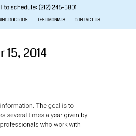
l to schedule: (212) 245-5801
RING DOCTORS
TESTIMONIALS
CONTACT US
 15, 2014
information. The goal is to
es several times a year given by
l professionals who work with