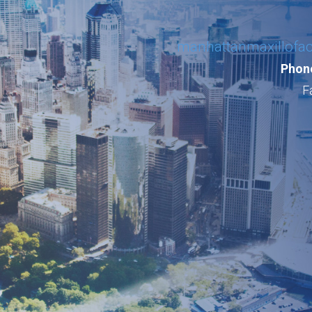
manhattanmaxillofa
Phone
F