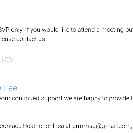
VP only. If you would like to attend a meeting but 
please contact us.
tes
 Fee
 your continued support we are happy to provide th
s contact: Heather or Lisa at prmmsg@gmail.com