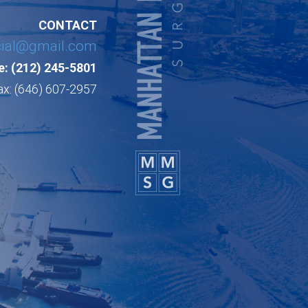
CONTACT
cial@gmail.com
: (212) 245-5801
ax: (646) 607-2957