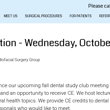
Please cal
MEET US
SURGICAL PROCEDURES
FOR PATIENTS
REFER
tion - Wednesday, October
lofacial Surgery Group
unce our upcoming fall dental study club meeting 
and an opportunity to receive CE. We host lectur
l health topics. We provide CE credits to denta
ssionals who would like to meet.