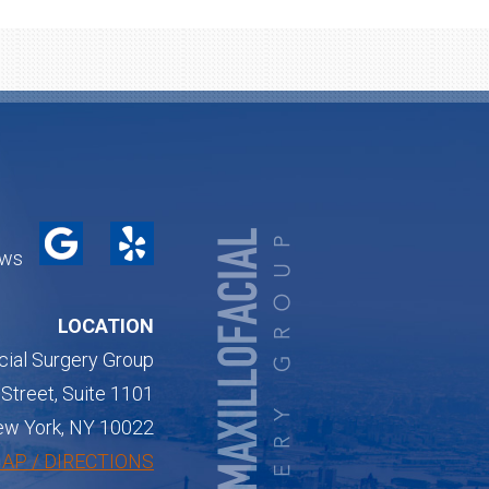
ews
LOCATION
cial Surgery Group
Street, Suite 1101
w York, NY 10022
AP / DIRECTIONS