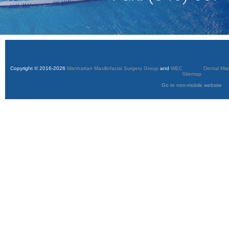
Copyright © 2016-2026
Manhattan Maxillofacial Surgery Group
and
WEO Media - Dental Mar
Sitemap
Go to non-mobile website