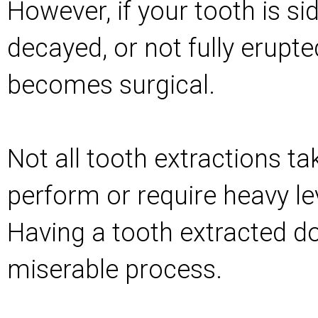
However, if your tooth is s
decayed, or not fully erupte
becomes surgical.
Not all tooth extractions ta
perform or require heavy le
Having a tooth extracted do
miserable process.