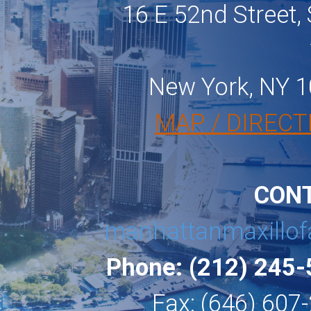
16 E 52nd Street, 
New York, NY 
MAP / DIRECT
CON
manhattanmaxillof
Phone: (212) 245
Fax: (646) 607