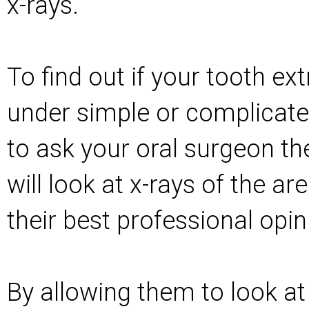
x-rays.
To find out if your tooth ext
under simple or complicate
to ask your oral surgeon th
will look at x-rays of the ar
their best professional opin
By allowing them to look at