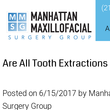
(2
A
Are All Tooth Extraction
Posted on 6/15/2017 by Manha
Surgery Group