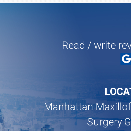
Read / write re
LOCA
Manhattan Maxillof
Surgery 