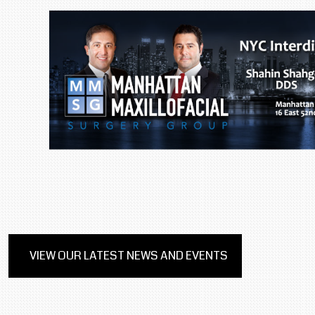
VIEW OUR LATEST NEWS AND EVENTS