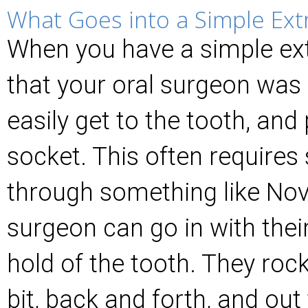
What Goes into a Simple Ext
When you have a simple ext
that your oral surgeon was a
easily get to the tooth, and p
socket. This often require
through something like Nov
surgeon can go in with thei
hold of the tooth. They rock 
bit, back and forth, and ou