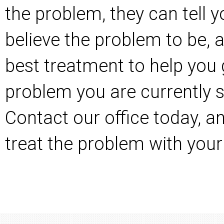
the problem, they can tell 
believe the problem to be, 
best treatment to help you 
problem you are currently s
Contact our office today
, a
treat the problem with your