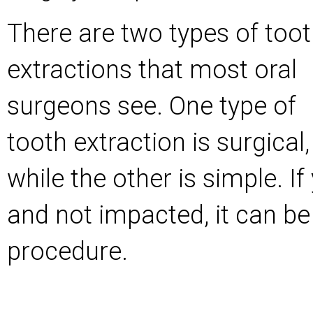
There are two types of too
extractions that most oral
surgeons see. One type of
tooth extraction is surgical,
while the other is simple. If
and not impacted, it can be
procedure.