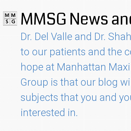
MMSG News and
Dr. Del Valle and Dr. Shah
to our patients and the
hope at Manhattan Maxil
Group is that our blog wi
subjects that you and yo
interested in.