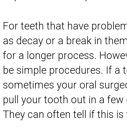
For teeth that have proble
as decay or a break in them
for a longer process. Howeve
be simple procedures. If a t
sometimes your oral surge
pull your tooth out in a few 
They can often tell if this 