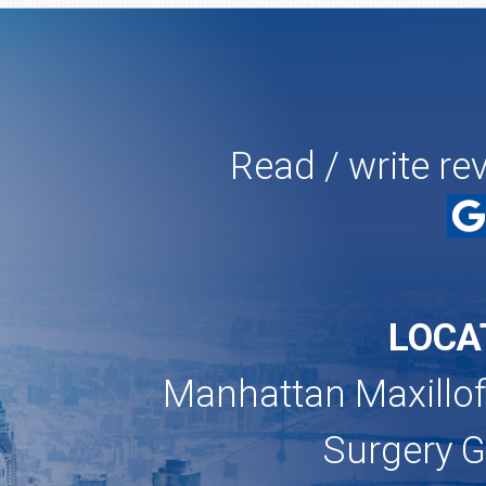
Read / write re
LOCA
Manhattan Maxillof
Surgery 