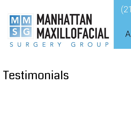
(2
A
Testimonials