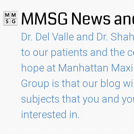
MMSG News and
Dr. Del Valle and Dr. Shah
to our patients and the
hope at Manhattan Maxil
Group is that our blog wi
subjects that you and yo
interested in.