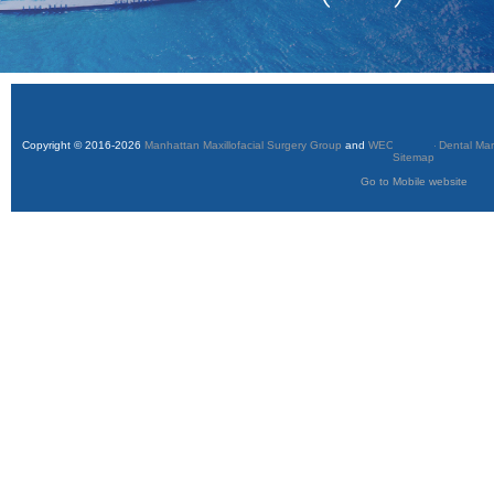
Copyright © 2016-2026
Manhattan Maxillofacial Surgery Group
and
WEO Media - Dental Mar
Sitemap
Go to Mobile website