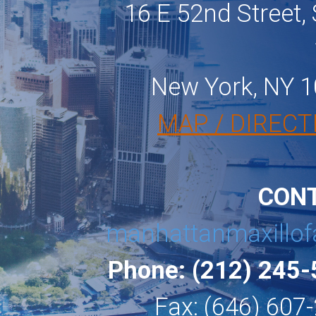
16 E 52nd Street, 
New York, NY 
MAP / DIRECT
CON
manhattanmaxillof
Phone: (212) 245
Fax: (646) 607