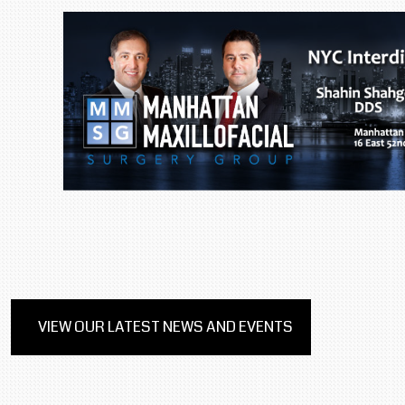
VIEW OUR LATEST NEWS AND EVENTS